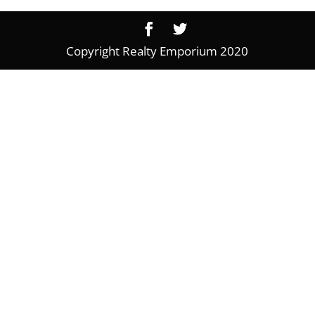
Copyright Realty Emporium 2020