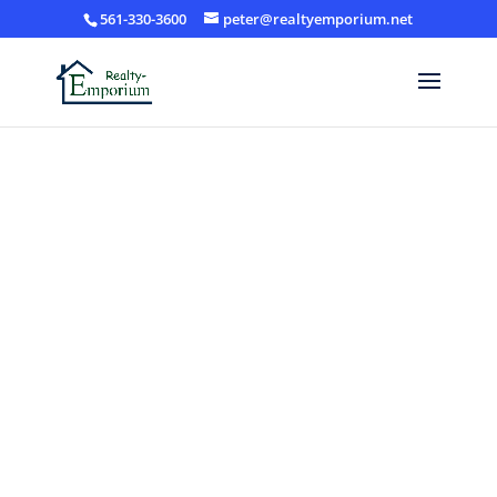
561-330-3600
peter@realtyemporium.net