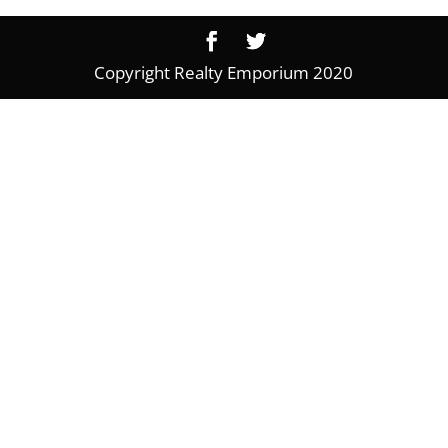
Copyright Realty Emporium 2020