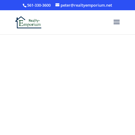
561-330-3600
peter@realtyemporium.net